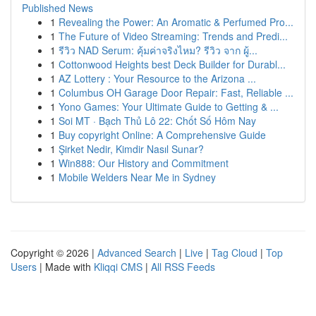
Published News
1
Revealing the Power: An Aromatic & Perfumed Pro...
1
The Future of Video Streaming: Trends and Predi...
1
รีวิว NAD Serum: คุ้มค่าจริงไหม? รีวิว จาก ผู้...
1
Cottonwood Heights best Deck Builder for Durabl...
1
AZ Lottery : Your Resource to the Arizona ...
1
Columbus OH Garage Door Repair: Fast, Reliable ...
1
Yono Games: Your Ultimate Guide to Getting & ...
1
Soi MT · Bạch Thủ Lô 22: Chốt Số Hôm Nay
1
Buy copyright Online: A Comprehensive Guide
1
Şirket Nedir, Kimdir Nasıl Sunar?
1
Win888: Our History and Commitment
1
Mobile Welders Near Me in Sydney
Copyright © 2026 |
Advanced Search
|
Live
|
Tag Cloud
|
Top
Users
| Made with
Kliqqi CMS
|
All RSS Feeds