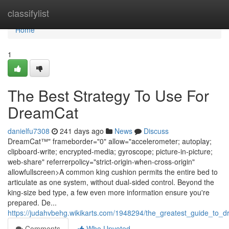
Home
classifylist
Home
1
The Best Strategy To Use For
DreamCat
danielfu7308
241 days ago
News
Discuss
DreamCat™" frameborder="0" allow="accelerometer; autoplay;
clipboard-write; encrypted-media; gyroscope; picture-in-picture;
web-share" referrerpolicy="strict-origin-when-cross-origin"
allowfullscreen>A common king cushion permits the entire bed to
articulate as one system, without dual-sided control. Beyond the
king-size bed type, a few even more information ensure you're
prepared. De...
https://judahvbehg.wikikarts.com/1948294/the_greatest_guide_to_
Comments
Who Upvoted