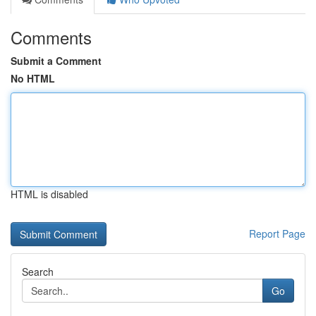
Comments
Submit a Comment
No HTML
HTML is disabled
Report Page
Search
Go