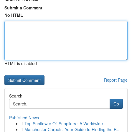
Submit a Comment
No HTML
HTML is disabled
Report Page
Search
Go
Published News
1
Top Sunflower Oil Suppliers : A Worldwide ...
1
Manchester Carpets: Your Guide to Finding the P...