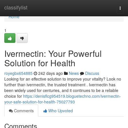
Home
classifylist
Togg
navi
Home
1
Ivermectin: Your Powerful
Solution for Health
royegbx654885
242 days ago
News
Discuss
Looking for an effective solution to improve your vitality? Look no
further than ivermectin, the trusted treatment . Ivermectin has
been widely used for centuries, and it continues to be a reliable
choice for
https://denisflcg954519.bloguetechno.com/ivermectin-
your-safe-solution-for-health-75027793
Comments
Who Upvoted
Comments