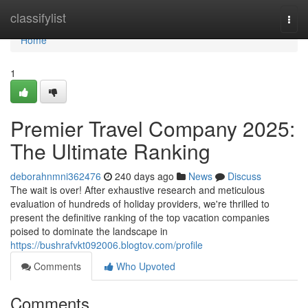
Home
classifylist
Togg
navi
Home
1
Premier Travel Company 2025:
The Ultimate Ranking
deborahnmni362476
240 days ago
News
Discuss
The wait is over! After exhaustive research and meticulous
evaluation of hundreds of holiday providers, we're thrilled to
present the definitive ranking of the top vacation companies
poised to dominate the landscape in
https://bushrafvkt092006.blogtov.com/profile
Comments
Who Upvoted
Comments