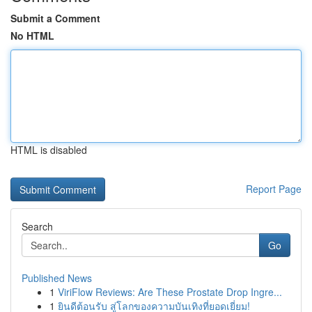
Submit a Comment
No HTML
HTML is disabled
Report Page
Search
Go
Published News
1
ViriFlow Reviews: Are These Prostate Drop Ingre...
1
ยินดีต้อนรับ สู่โลกของความบันเทิงที่ยอดเยี่ยม!