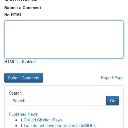
Submit a Comment
No HTML
HTML is disabled
Report Page
Search
Go
Published News
1
Chilled Chicken Paws
1
I am do not have permission to fulfill this .