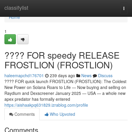
Home
classifylist
Togg
navi
Home
1
???? FOR speedy RELEASE
FROSTLION (FROSTLION)
haleemapchd176701
239 days ago
News
Discuss
???? FOR quick launch FROSTLION (FROSTLION): The Coldest
New Power on Solana Roars to Life — Now buying and selling on
Raydium and Dexscreener January 2025 — USA — a whole new
apex predator has formally entered
https://aishaakpq631829.izrablog.com/profile
Comments
Who Upvoted
Comments