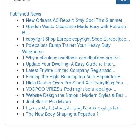
Published News
1
New Orleans AC Repair: Stay Cool This Summer
1
Garden Waste Clearance Made Easy with Rubbish
R...
1
copyright Shop Europe|copyright Shop Europe|cop...
1
Polepalusa Dump Trailer: Your Heavy-Duty
Workhorse
1
Why meticulous charitable contributions are tra...
1
Update Your Dwelling: A Easy Guide to Inter...
1
Latest Private Limited Company Registratio...
1
Finding the Right Reading top Auto Repair for P...
1
Ninja Double Oven Pro Smart XL: Everything You ...
1
VOOPOO VRIZZ 2 Pod might be a ideal go-...
1
Website Design the Nation : Modern Styles & Bes...
1
Jual Blazer Pria Murah
1
قماش لوحة فنية للالرسم: دليل شامل الراغبين في ا...
1
The New Body Shaping & Peptides ?