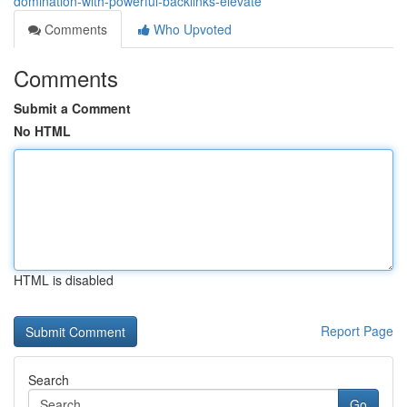
domination-with-powerful-backlinks-elevate
Comments
Who Upvoted
Comments
Submit a Comment
No HTML
HTML is disabled
Report Page
Search
Go