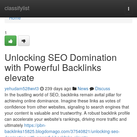
Home
classifylist
Togg
navi
Home
1
Unlocking SEO Domination
with Powerful Backlinks
elevate
yehudam528wvt3
239 days ago
News
Discuss
In the bustling world of SEO, backlinks remain avital pillar for
achieving online dominance. Imagine these links as votes of
confidence from other websites, signaling to search engines that
your content is valuable and trustworthy. A robust backlink profile
can accelerate your website's rankings, driving more traffic and
ultimately
https://pbn-
backlinks15825.blogdomago.com/37540821/unlocking-seo-