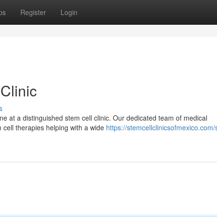
ps
Register
Login
Clinic
s
ne at a distinguished stem cell clinic. Our dedicated team of medical
 cell therapies helping with a wide
https://stemcellclinicsofmexico.com