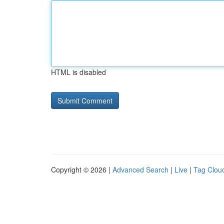
HTML is disabled
Copyright © 2026 |
Advanced Search
|
Live
|
Tag Clou