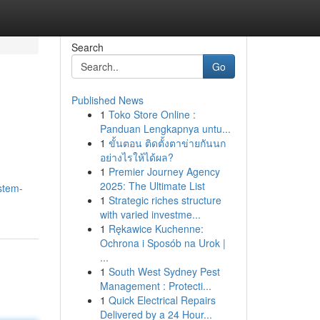
Search
Go
Published News
1
Toko Store Online :
Panduan Lengkapnya untu...
1
ขั้นตอน ติดตั้งตาข่ายกันนก
อย่างไรให้ได้ผล?
1
Premier Journey Agency
2025: The Ultimate List
/stem-
1
Strategic riches structure
with varied investme...
1
Rękawice Kuchenne:
Ochrona i Sposób na Urok |
...
1
South West Sydney Pest
Management : Protecti...
1
Quick Electrical Repairs
Delivered by a 24 Hour...