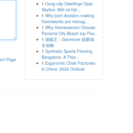
1
Cung cấp Dwellings Opal
Skyline: Một cơ hội...
1
Why joint decision-making
frameworks are reimag...
1
Why Homeowners Choose
Panama City Beach top Poo...
1
遊戲王：Gameone 娛樂城
全攻略
1
Synthetic Sports Flooring
Bangalore: A Thor...
ort Page
1
Ergonomic Chair Factories
in China: 2026 Outlook