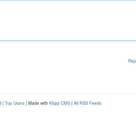
Rep
d
|
Top Users
| Made with
Kliqqi CMS
|
All RSS Feeds