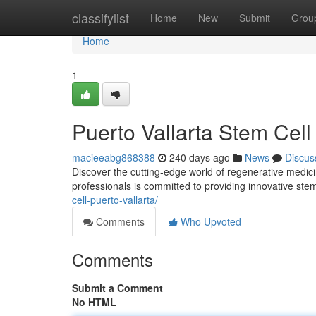
Home
classifylist
Home
New
Submit
Grou
Home
1
Puerto Vallarta Stem Cell 
macieeabg868388
240 days ago
News
Discus
Discover the cutting-edge world of regenerative medici
professionals is committed to providing innovative stem
cell-puerto-vallarta/
Comments
Who Upvoted
Comments
Submit a Comment
No HTML