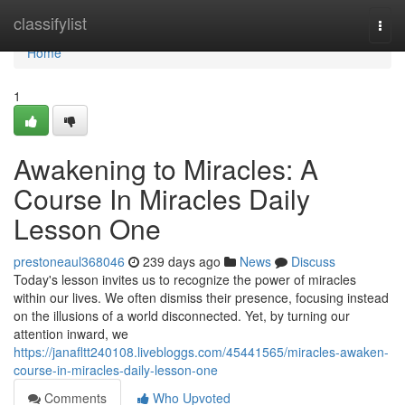
Home
classifylist
Togg
navi
Home
1
Awakening to Miracles: A
Course In Miracles Daily
Lesson One
prestoneaul368046
239 days ago
News
Discuss
Today's lesson invites us to recognize the power of miracles
within our lives. We often dismiss their presence, focusing instead
on the illusions of a world disconnected. Yet, by turning our
attention inward, we
https://janafltt240108.livebloggs.com/45441565/miracles-awaken-
course-in-miracles-daily-lesson-one
Comments
Who Upvoted