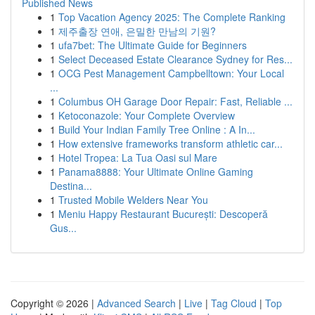
Published News
1
Top Vacation Agency 2025: The Complete Ranking
1
제주출장 연애, 은밀한 만남의 기원?
1
ufa7bet: The Ultimate Guide for Beginners
1
Select Deceased Estate Clearance Sydney for Res...
1
OCG Pest Management Campbelltown: Your Local
...
1
Columbus OH Garage Door Repair: Fast, Reliable ...
1
Ketoconazole: Your Complete Overview
1
Build Your Indian Family Tree Online : A In...
1
How extensive frameworks transform athletic car...
1
Hotel Tropea: La Tua Oasi sul Mare
1
Panama8888: Your Ultimate Online Gaming
Destina...
1
Trusted Mobile Welders Near You
1
Meniu Happy Restaurant București: Descoperă
Gus...
Copyright © 2026 |
Advanced Search
|
Live
|
Tag Cloud
|
Top