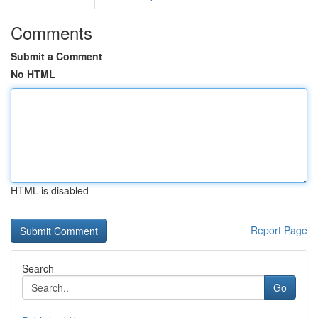
Comments
Submit a Comment
No HTML
HTML is disabled
Report Page
Search
Go