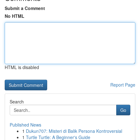
Submit a Comment
No HTML
HTML is disabled
Report Page
Search
Go
Published News
1
Dukun707: Misteri di Balik Persona Kontroversial
1
Turtle Turtle: A Beginner's Guide