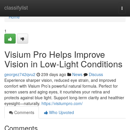
Home
classifylist
Togg
navi
Home
1
Visium Pro Helps Improve
Vision in Low-Light Conditions
georgez742qvu2
239 days ago
News
Discuss
Experience sharper vision, reduced eye strain, and improved
comfort with Visium Pro’s powerful natural formula. Perfect for
screen users and aging eyes, it nourishes your retina and
protects against blue light. Support long-term clarity and healthier
eyesight—naturally.
https://visiiumpro.com/
Comments
Who Upvoted
Comments