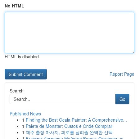
No HTML
HTML is disabled
Report Page
Search
Go
Published News
1
Finding the Best Ocala Painter: A Comprehensive...
1
Palete de Monster: Custos e Onde Comprar
1
제주 출장 마사지, 피로를 날려줄 완벽한 선택
1
Бързият Домашен Майстор Варна: Отговори на