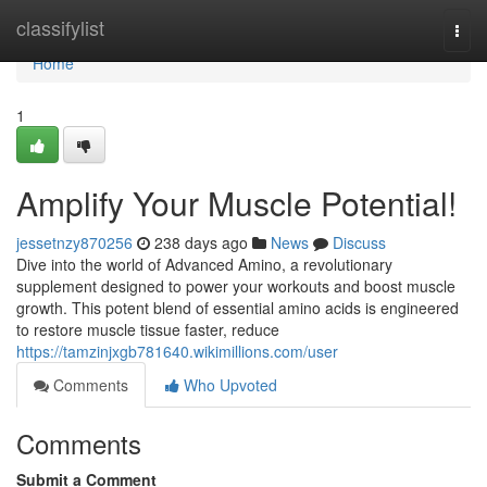
Home
classifylist
Togg
navi
Home
1
Amplify Your Muscle Potential!
jessetnzy870256
238 days ago
News
Discuss
Dive into the world of Advanced Amino, a revolutionary
supplement designed to power your workouts and boost muscle
growth. This potent blend of essential amino acids is engineered
to restore muscle tissue faster, reduce
https://tamzinjxgb781640.wikimillions.com/user
Comments
Who Upvoted
Comments
Submit a Comment