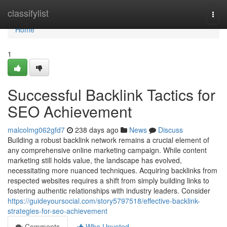
Home
classifylist
Togg
navi
Home
1
Successful Backlink Tactics for
SEO Achievement
malcolmg062gfd7
238 days ago
News
Discuss
Building a robust backlink network remains a crucial element of
any comprehensive online marketing campaign. While content
marketing still holds value, the landscape has evolved,
necessitating more nuanced techniques. Acquiring backlinks from
respected websites requires a shift from simply building links to
fostering authentic relationships with industry leaders. Consider
https://guideyoursocial.com/story5797518/effective-backlink-
strategies-for-seo-achievement
Comments
Who Upvoted