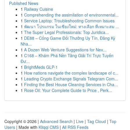
Published News
1
Railway Cuisine
1
Comprehending the assimilation of environmental...
1
Service Laptop: Troubleshooting Common Issues
1
พัฒนา โปรแกรม ในเชียงใหม่: ทางเลือก ที่เหมาะสม ...
1
The Super Legal Professionals: Top Juridica...
1
DE88 – Cổng Game Đổi Thưởng Uy Tín, Đăng Ký
Nha...
1
A Dozen Web Venture Suggestions for Nex...
1
C168 – Khám Phá Nền Tảng Giải Trí Trực Tuyến
Đư...
1
BrightMeds GLP-1
1
How nations navigate the complex landscape of c...
1
Leading Crypto Exchange Signals Telegram Com...
1
Finding the Best House Cleaning Services in Cha...
1
Rose Oil: Your Complete Guide to Price , Perk...
Copyright © 2026 |
Advanced Search
|
Live
|
Tag Cloud
|
Top
Users
| Made with
Kliqqi CMS
|
All RSS Feeds