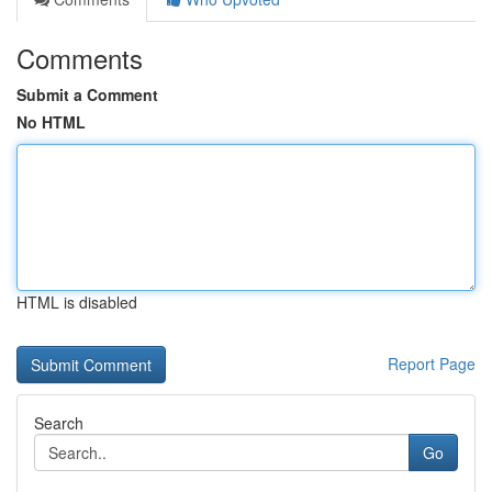
Comments
Submit a Comment
No HTML
HTML is disabled
Report Page
Search
Go