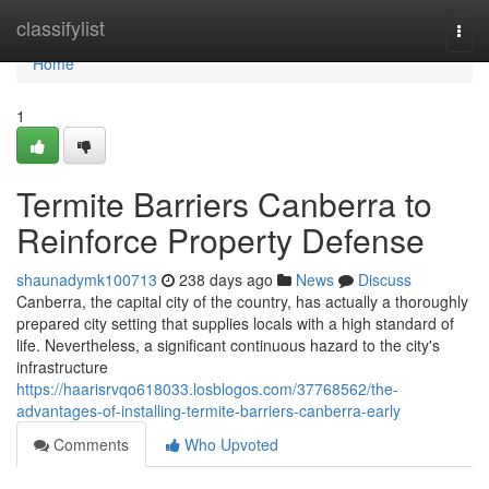
Home
classifylist
Togg
navi
Home
1
Termite Barriers Canberra to
Reinforce Property Defense
shaunadymk100713
238 days ago
News
Discuss
Canberra, the capital city of the country, has actually a thoroughly
prepared city setting that supplies locals with a high standard of
life. Nevertheless, a significant continuous hazard to the city's
infrastructure
https://haarisrvqo618033.losblogos.com/37768562/the-
advantages-of-installing-termite-barriers-canberra-early
Comments
Who Upvoted