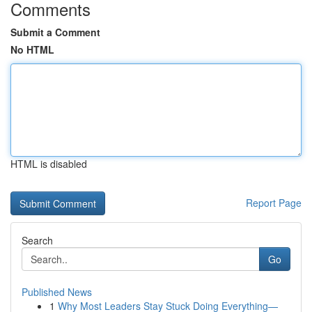
Comments
Submit a Comment
No HTML
HTML is disabled
Report Page
Search
Go
Published News
1
Why Most Leaders Stay Stuck Doing Everything—