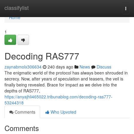
Home
classifylist
Togg
navi
Home
1
Decoding RAS777
zaynabmolx306634
240 days ago
News
Discuss
The enigmatic world of the protocol has always been shrouded in
secrecy. Now, after years of speculation and teasers, the veil is
finally being revealed. Brace for impact as we delve into the
depths of RAS777,
https://anyajhli465022.tribunablog.com/decoding-ras777-
53244318
Comments
Who Upvoted
Comments