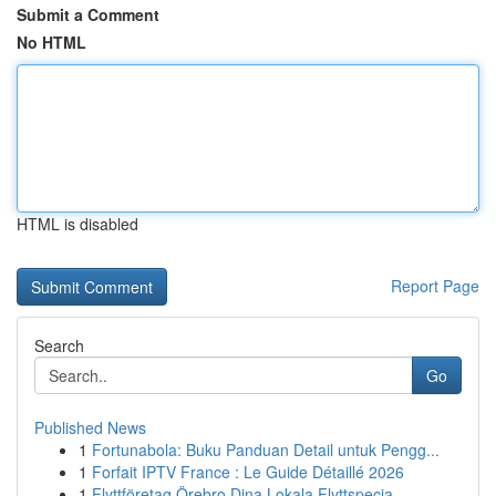
Submit a Comment
No HTML
HTML is disabled
Report Page
Search
Go
Published News
1
Fortunabola: Buku Panduan Detail untuk Pengg...
1
Forfait IPTV France : Le Guide Détaillé 2026
1
Flyttföretag Örebro Dina Lokala Flyttspecia...