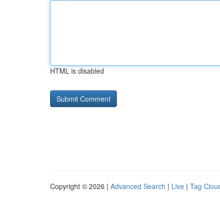
HTML is disabled
Copyright © 2026 |
Advanced Search
|
Live
|
Tag Clou