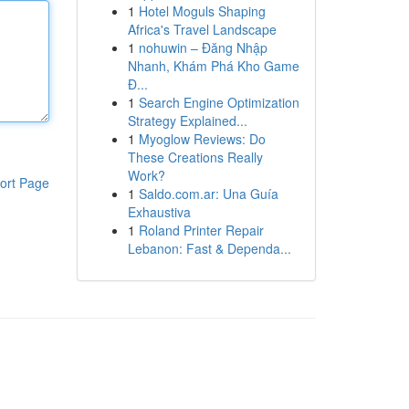
1
Hotel Moguls Shaping
Africa's Travel Landscape
1
nohuwin – Đăng Nhập
Nhanh, Khám Phá Kho Game
Đ...
1
Search Engine Optimization
Strategy Explained...
1
Myoglow Reviews: Do
These Creations Really
Work?
ort Page
1
Saldo.com.ar: Una Guía
Exhaustiva
1
Roland Printer Repair
Lebanon: Fast & Dependa...