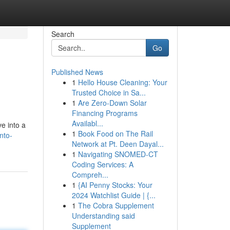
Search
Go
Published News
1
Hello House Cleaning: Your
Trusted Choice in Sa...
1
Are Zero-Down Solar
Financing Programs
Availabl...
e into a
1
Book Food on The Rail
nto-
Network at Pt. Deen Dayal...
1
Navigating SNOMED-CT
Coding Services: A
Compreh...
1
{AI Penny Stocks: Your
2024 Watchlist Guide | {...
1
The Cobra Supplement
Understanding said
Supplement