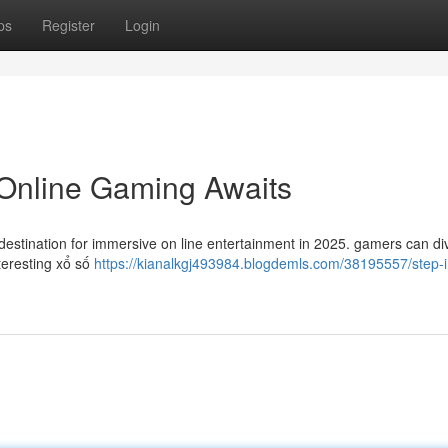
ps
Register
Login
 Online Gaming Awaits
estination for immersive on line entertainment in 2025. gamers can div
interesting xổ số
https://kianalkgj493984.blogdemls.com/38195557/step-i