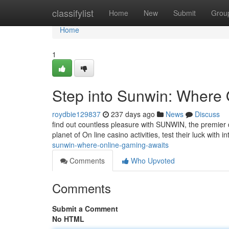
Home
classifylist
Home
New
Submit
Grou
Home
1
Step into Sunwin: Where
roydbie129837
237 days ago
News
Discuss
find out countless pleasure with SUNWIN, the premier d
planet of On line casino activities, test their luck with 
sunwin-where-online-gaming-awaits
Comments
Who Upvoted
Comments
Submit a Comment
No HTML