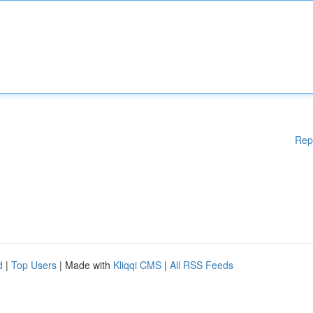
Rep
d
|
Top Users
| Made with
Kliqqi CMS
|
All RSS Feeds