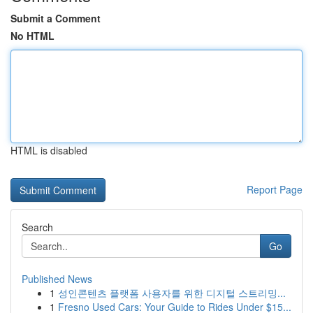
Submit a Comment
No HTML
HTML is disabled
Report Page
Search
Go
Published News
1
성인콘텐츠 플랫폼 사용자를 위한 디지털 스트리밍...
1
Fresno Used Cars: Your Guide to Rides Under $15...