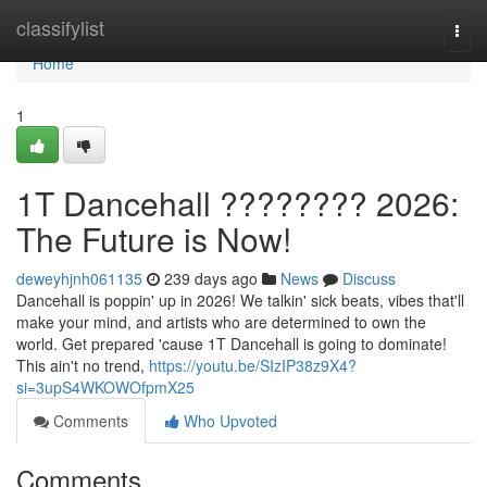
Home
classifylist
Togg
navi
Home
1
1T Dancehall ???????? 2026:
The Future is Now!
deweyhjnh061135
239 days ago
News
Discuss
Dancehall is poppin' up in 2026! We talkin' sick beats, vibes that'll
make your mind, and artists who are determined to own the
world. Get prepared 'cause 1T Dancehall is going to dominate!
This ain't no trend,
https://youtu.be/SIzIP38z9X4?
si=3upS4WKOWOfpmX25
Comments
Who Upvoted
Comments