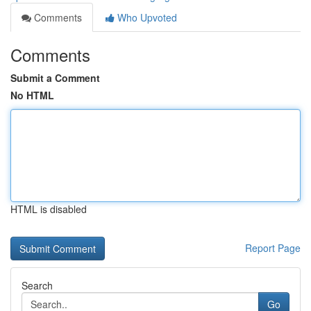
Comments
Who Upvoted
Comments
Submit a Comment
No HTML
HTML is disabled
Report Page
Search
Go