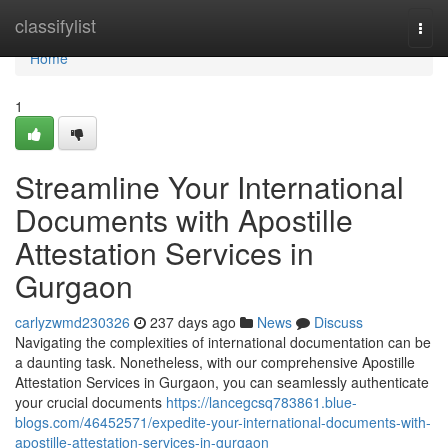
Home
classifylist
Togg
navi
Home
1
Streamline Your International
Documents with Apostille
Attestation Services in
Gurgaon
carlyzwmd230326
237 days ago
News
Discuss
Navigating the complexities of international documentation can be
a daunting task. Nonetheless, with our comprehensive Apostille
Attestation Services in Gurgaon, you can seamlessly authenticate
your crucial documents
https://lancegcsq783861.blue-
blogs.com/46452571/expedite-your-international-documents-with-
apostille-attestation-services-in-gurgaon