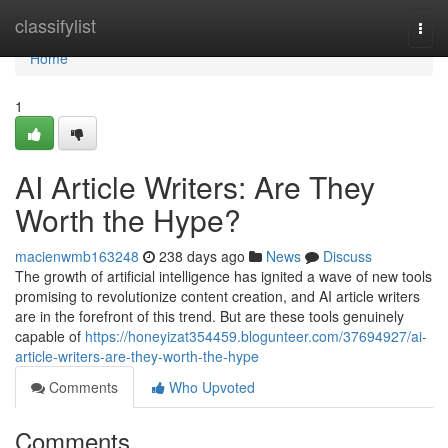
Home
classifylist
Togg
navi
Home
1
AI Article Writers: Are They
Worth the Hype?
macienwmb163248
238 days ago
News
Discuss
The growth of artificial intelligence has ignited a wave of new tools
promising to revolutionize content creation, and AI article writers
are in the forefront of this trend. But are these tools genuinely
capable of
https://honeyizat354459.blogunteer.com/37694927/ai-
article-writers-are-they-worth-the-hype
Comments
Who Upvoted
Comments