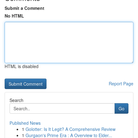
Submit a Comment
No HTML
HTML is disabled
Report Page
Search
Go
Published News
1
Golotter: Is It Legit? A Comprehensive Review
1
Gurgaon's Prime Era : A Overview to Elder...