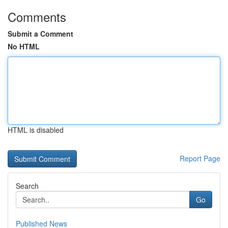
Comments
Submit a Comment
No HTML
HTML is disabled
Report Page
Search
Go
Published News