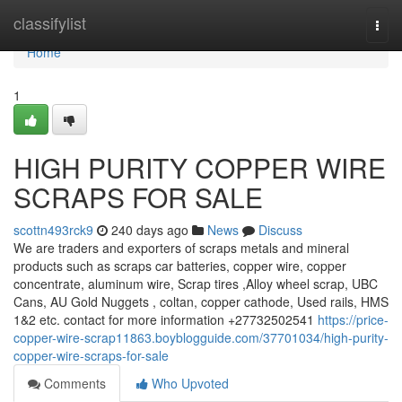
Home
classifylist
Togg
navi
Home
1
HIGH PURITY COPPER WIRE
SCRAPS FOR SALE
scottn493rck9
240 days ago
News
Discuss
We are traders and exporters of scraps metals and mineral
products such as scraps car batteries, copper wire, copper
concentrate, aluminum wire, Scrap tires ,Alloy wheel scrap, UBC
Cans, AU Gold Nuggets , coltan, copper cathode, Used rails, HMS
1&2 etc. contact for more information +27732502541
https://price-
copper-wire-scrap11863.boyblogguide.com/37701034/high-purity-
copper-wire-scraps-for-sale
Comments
Who Upvoted