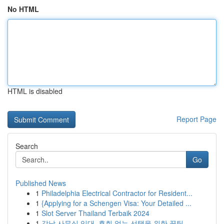
No HTML
HTML is disabled
Report Page
Search
Go
Published News
1
Philadelphia Electrical Contractor for Resident...
1
{Applying for a Schengen Visa: Your Detailed ...
1
Slot Server Thailand Terbaik 2024
1
강남 사무실 임대, 후회 없는 선택을 위한 꿀팁