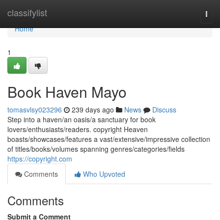
Home
classifylist
Togg
navi
Home
1
Book Haven Mayo
tomasvlsy023296
239 days ago
News
Discuss
Step into a haven/an oasis/a sanctuary for book
lovers/enthusiasts/readers. copyright Heaven
boasts/showcases/features a vast/extensive/impressive collection
of titles/books/volumes spanning genres/categories/fields
https://copyright.com
Comments
Who Upvoted
Comments
Submit a Comment