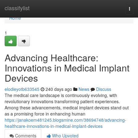
Home
classifylist
Togg
navi
Home
1
Advancing Healthcare:
Innovations in Medical Implant
Devices
elodieyotb633545
240 days ago
News
Discuss
The medical care landscape is continuously evolving, with
revolutionary innovations transforming patient experiences.
Among these advancements, medical implant devices stand out
as a promising force in enhancing human
https://janakoem481245.blogsmine.com/38694748/advancing-
healthcare-innovations-in-medical-implant-devices
Comments
Who Upvoted