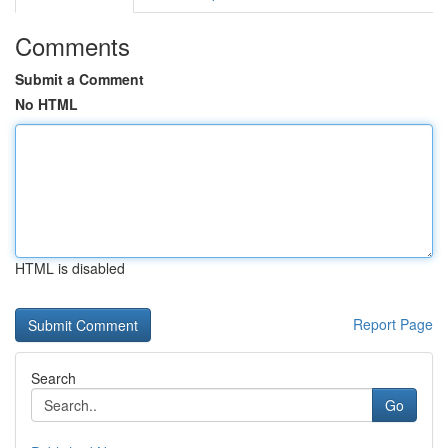
Comments
Submit a Comment
No HTML
HTML is disabled
Report Page
Search
Go