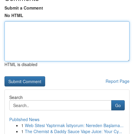
Submit a Comment
No HTML
HTML is disabled
Report Page
Search
Go
Published News
1
Web Sitesi Yaptırmak İstiyorum: Nereden Başlama...
1
The Chemist & Daddy Sauce Vape Juice: Your Cy...