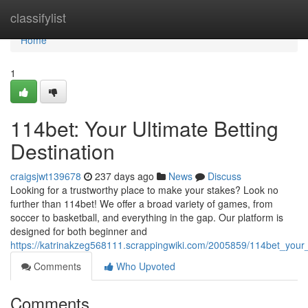
Home
classifylist
Home
1
114bet: Your Ultimate Betting
Destination
craigsjwt139678
237 days ago
News
Discuss
Looking for a trustworthy place to make your stakes? Look no
further than 114bet! We offer a broad variety of games, from
soccer to basketball, and everything in the gap. Our platform is
designed for both beginner and
https://katrinakzeg568111.scrappingwiki.com/2005859/114bet_your_
Comments
Who Upvoted
Comments