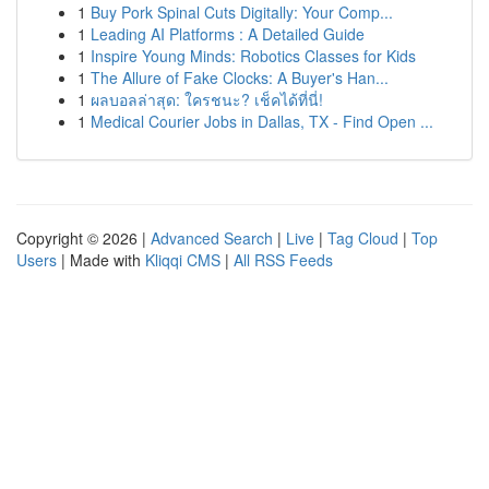
1
Buy Pork Spinal Cuts Digitally: Your Comp...
1
Leading AI Platforms : A Detailed Guide
1
Inspire Young Minds: Robotics Classes for Kids
1
The Allure of Fake Clocks: A Buyer's Han...
1
ผลบอลล่าสุด: ใครชนะ? เช็คได้ที่นี่!
1
Medical Courier Jobs in Dallas, TX - Find Open ...
Copyright © 2026 |
Advanced Search
|
Live
|
Tag Cloud
|
Top
Users
| Made with
Kliqqi CMS
|
All RSS Feeds