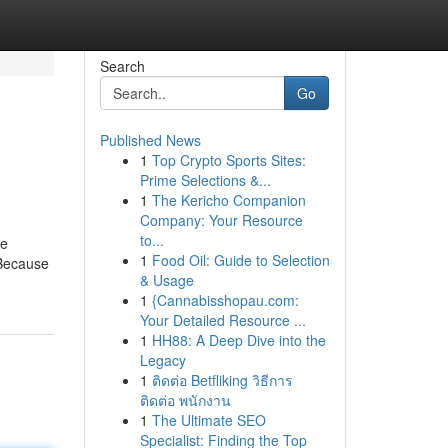
Search
Go
Published News
1
Top Crypto Sports Sites:
Prime Selections &...
1
The Kericho Companion
Company: Your Resource
to...
ve
1
Food Oil: Guide to Selection
 Because
& Usage
1
{Cannabisshopau.com:
Your Detailed Resource ...
1
HH88: A Deep Dive into the
Legacy
1
ติดต่อ Betfliking วิธีการ
ติดต่อ พนักงาน
1
The Ultimate SEO
Specialist: Finding the Top