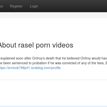
ps
Register
Login
bout rasel porn videos
z explained soon after Onfroy's death that he believed Onfroy would ha
ce been sentenced to probation if he was convicted of any of the fees,
ttps://enricok798jof1.izrablog.com/profile