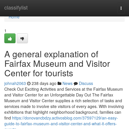
Home
classifylist
Togg
navi
Home
1
A general explanation of
Fairfax Museum and Visitor
Center for tourists
johnah2063
238 days ago
News
Discuss
Check Out Exciting Activities and Services at the Fairfax Museum
and Visitor Center for an Unforgettable Day Out The Fairfax
Museum and Visitor Center supplies a rich selection of tasks and
services made to involve site visitors of every ages. With involving
exhibitions that highlight neighborhood background, families can
find
https://donovancbdzy.activosblog.com/37597129/an-easy-
guide-to-fairfax-museum-and-visitor-center-and-what-it-offers-