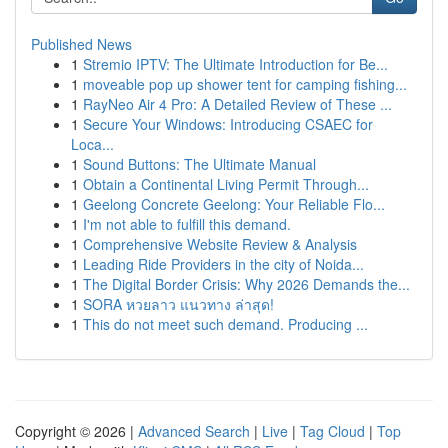
Published News
1
Stremio IPTV: The Ultimate Introduction for Be...
1
moveable pop up shower tent for camping fishing...
1
RayNeo Air 4 Pro: A Detailed Review of These ...
1
Secure Your Windows: Introducing CSAEC for
Loca...
1
Sound Buttons: The Ultimate Manual
1
Obtain a Continental Living Permit Through...
1
Geelong Concrete Geelong: Your Reliable Flo...
1
I'm not able to fulfill this demand.
1
Comprehensive Website Review & Analysis
1
Leading Ride Providers in the city of Noida...
1
The Digital Border Crisis: Why 2026 Demands the...
1
SORA หวยลาว แนวทาง ล่าสุด!
1
This do not meet such demand. Producing ...
Copyright © 2026 |
Advanced Search
|
Live
|
Tag Cloud
|
Top