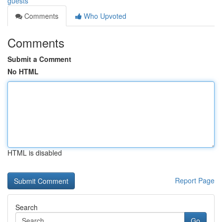
guests
Comments
Who Upvoted
Comments
Submit a Comment
No HTML
HTML is disabled
Report Page
Search
Go