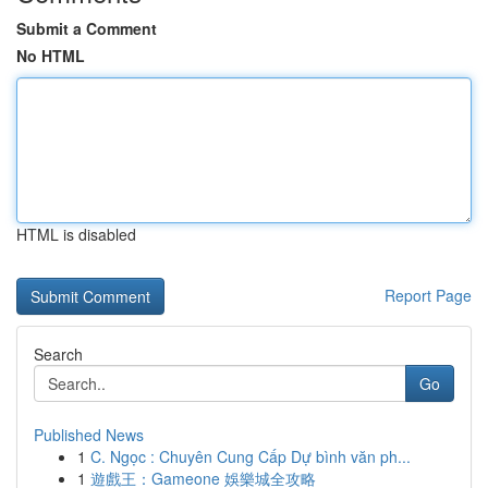
Submit a Comment
No HTML
HTML is disabled
Report Page
Search
Go
Published News
1
C. Ngọc : Chuyên Cung Cấp Dự bình văn ph...
1
遊戲王：Gameone 娛樂城全攻略