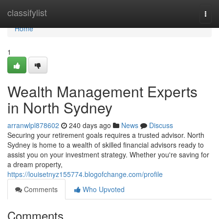
Home
classifylist
Togg
navi
Home
1
Wealth Management Experts
in North Sydney
arranwlpl878602
240 days ago
News
Discuss
Securing your retirement goals requires a trusted advisor. North
Sydney is home to a wealth of skilled financial advisors ready to
assist you on your investment strategy. Whether you're saving for
a dream property,
https://louisetnyz155774.blogofchange.com/profile
Comments
Who Upvoted
Comments