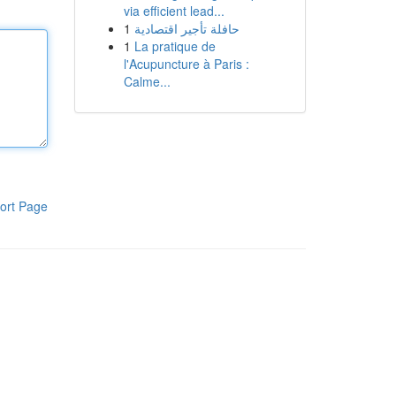
via efficient lead...
1
حافلة تأجير اقتصادية
1
La pratique de
l'Acupuncture à Paris :
Calme...
ort Page