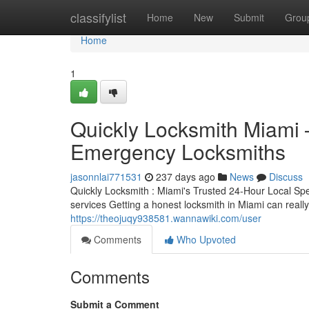
Home
classifylist
Home
New
Submit
Grou
Home
1
Quickly Locksmith Miami
Emergency Locksmiths
jasonnlai771531
237 days ago
News
Discuss
Quickly Locksmith : Miami's Trusted 24-Hour Local Sp
services Getting a honest locksmith in Miami can real
https://theojuqy938581.wannawiki.com/user
Comments
Who Upvoted
Comments
Submit a Comment