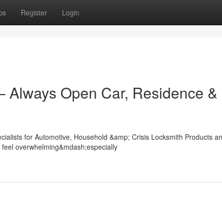
ps
Register
Login
 – Always Open Car, Residence &
ecialists for Automotive, Household &amp; Crisis Locksmith Products a
ly feel overwhelming&mdash;especially