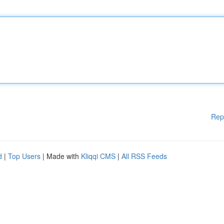
Rep
d
|
Top Users
| Made with
Kliqqi CMS
|
All RSS Feeds