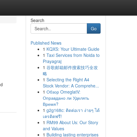
Search
Go
Published News
1
KQXS: Your Ultimate Guide
1
Taxi Services from Noida to
Prayagraj
1
谷歌邮箱邮件搜索技巧全攻
略
1
Selecting the Right A4
nd
Stock Vendor: A Comprehe...
1
Обзор OmeglatV:
Оправдано ли Уделять
Время?
1
g2g168c: ติดต่อเรา ง่ายๆ ได้
เครดิตฟรี!
1
RM99 About Us: Our Story
and Values
1
Building lasting enterprises