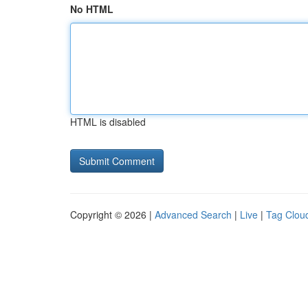
No HTML
HTML is disabled
Copyright © 2026 |
Advanced Search
|
Live
|
Tag Clou