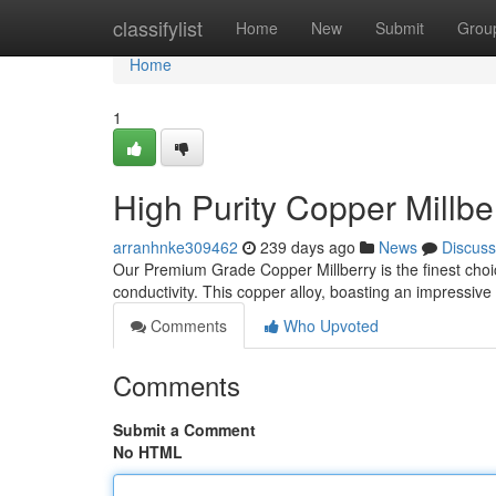
Home
classifylist
Home
New
Submit
Grou
Home
1
High Purity Copper Millber
arranhnke309462
239 days ago
News
Discuss
Our Premium Grade Copper Millberry is the finest choi
conductivity. This copper alloy, boasting an impressive 
Comments
Who Upvoted
Comments
Submit a Comment
No HTML