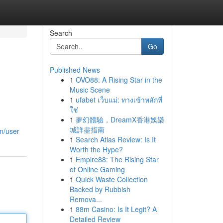
Search
Go
Published News
1
OVO88: A Rising Star in the
Music Scene
1
ufabet เว็บแม่: ทางเข้าหลักที่
ใช่
1
夢幻體驗，DreamX香港娛樂
城詳盡指南
om/user
1
Search Atlas Review: Is It
Worth the Hype?
1
Empire88: The Rising Star
of Online Gaming
1
Quick Waste Collection
Backed by Rubbish
Remova...
1
88m Casino: Is It Legit? A
Detailed Review