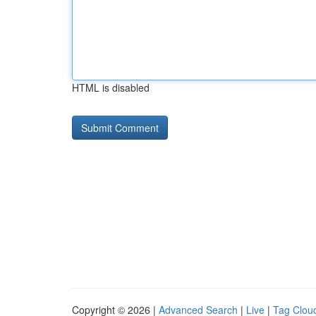
HTML is disabled
Copyright © 2026 |
Advanced Search
|
Live
|
Tag Clou