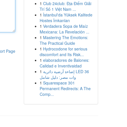
1
Club 24club: Địa Điểm Giải
Trí Số 1 Việt Nam ...
1
İstanbul'da Yüksek Kalitede
Hostes İmkanları
1
Verdadera Sopa de Maíz
Mexicana: La Revelación ...
1
Mastering The Emotions:
The Practical Guide
1
Hydrocodone for serious
ort Page
discomfort and Its Risk...
1
elaboradores de Balones:
Calidad e Inventivaidad
1
إضاءة أرضية دائرية LED 36
وات مصر: دليل شامل
1
Squarespace 301
Permanent Redirects: A The
Comp...