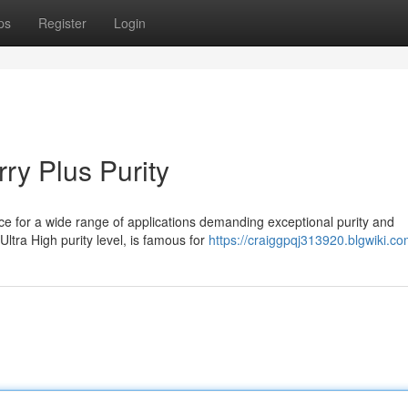
ps
Register
Login
ry Plus Purity
ce for a wide range of applications demanding exceptional purity and
Ultra High purity level, is famous for
https://craiggpqj313920.blgwiki.c