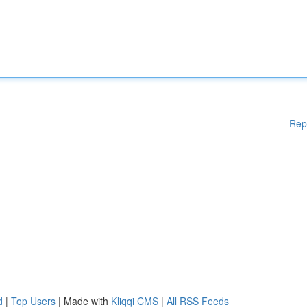
Rep
d
|
Top Users
| Made with
Kliqqi CMS
|
All RSS Feeds