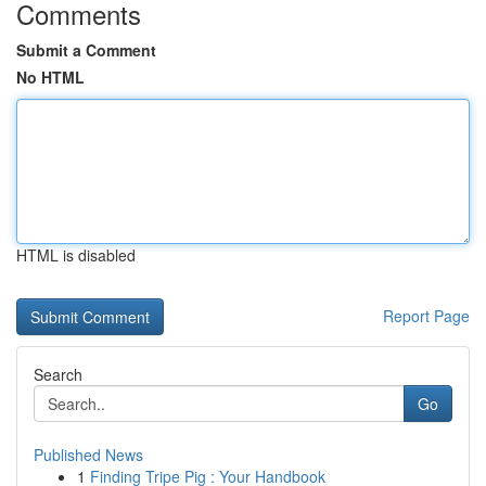
Comments
Submit a Comment
No HTML
HTML is disabled
Report Page
Search
Go
Published News
1
Finding Tripe Pig : Your Handbook