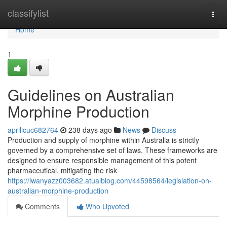
Home
classifylist
Togg
navi
Home
1
Guidelines on Australian
Morphine Production
aprilicuc682764
238 days ago
News
Discuss
Production and supply of morphine within Australia is strictly
governed by a comprehensive set of laws. These frameworks are
designed to ensure responsible management of this potent
pharmaceutical, mitigating the risk
https://iwanyazz003682.atualblog.com/44598564/legislation-on-
australian-morphine-production
Comments
Who Upvoted