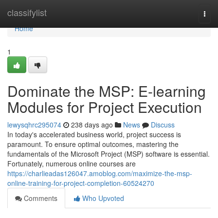
Home
classifylist
Togg
navi
Home
1
Dominate the MSP: E-learning
Modules for Project Execution
lewysqhrc295074
238 days ago
News
Discuss
In today's accelerated business world, project success is
paramount. To ensure optimal outcomes, mastering the
fundamentals of the Microsoft Project (MSP) software is essential.
Fortunately, numerous online courses are
https://charlieadas126047.amoblog.com/maximize-the-msp-
online-training-for-project-completion-60524270
Comments
Who Upvoted