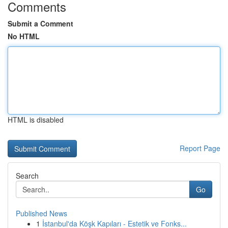
Comments
Submit a Comment
No HTML
HTML is disabled
Report Page
Search
Go
Published News
1
İstanbul'da Köşk Kapıları - Estetik ve Fonks...