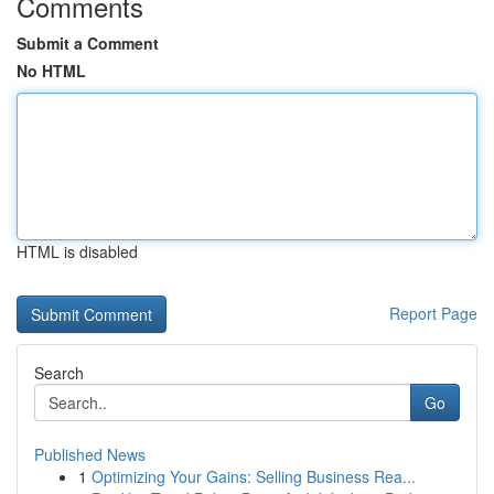
Comments
Submit a Comment
No HTML
HTML is disabled
Report Page
Search
Go
Published News
1
Optimizing Your Gains: Selling Business Rea...