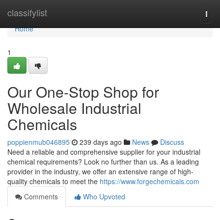
Home
classifylist
Togg
navi
Home
1
Our One-Stop Shop for
Wholesale Industrial
Chemicals
poppienmub046895
239 days ago
News
Discuss
Need a reliable and comprehensive supplier for your industrial
chemical requirements? Look no further than us. As a leading
provider in the industry, we offer an extensive range of high-
quality chemicals to meet the
https://www.forgechemicals.com
Comments
Who Upvoted