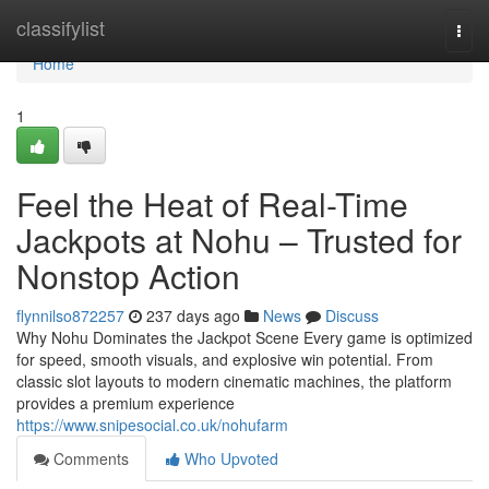
Home
classifylist
Togg
navi
Home
1
Feel the Heat of Real-Time
Jackpots at Nohu – Trusted for
Nonstop Action
flynnilso872257
237 days ago
News
Discuss
Why Nohu Dominates the Jackpot Scene Every game is optimized
for speed, smooth visuals, and explosive win potential. From
classic slot layouts to modern cinematic machines, the platform
provides a premium experience
https://www.snipesocial.co.uk/nohufarm
Comments
Who Upvoted