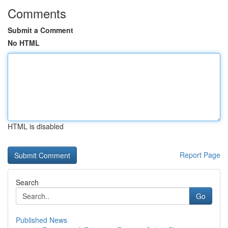
Comments
Submit a Comment
No HTML
HTML is disabled
Report Page
Search
Go
Published News