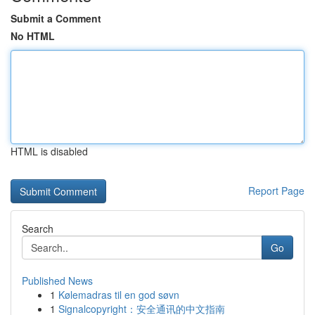
Submit a Comment
No HTML
HTML is disabled
Report Page
Search
Go
Published News
1
Kølemadras til en god søvn
1
Signalcopyright：安全通讯的中文指南