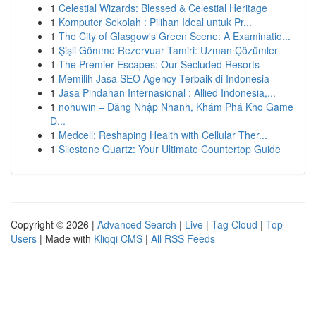
1
Celestial Wizards: Blessed & Celestial Heritage
1
Komputer Sekolah : Pilihan Ideal untuk Pr...
1
The City of Glasgow's Green Scene: A Examinatio...
1
Şişli Gömme Rezervuar Tamiri: Uzman Çözümler
1
The Premier Escapes: Our Secluded Resorts
1
Memilih Jasa SEO Agency Terbaik di Indonesia
1
Jasa Pindahan Internasional : Allied Indonesia,...
1
nohuwin – Đăng Nhập Nhanh, Khám Phá Kho Game
Đ...
1
Medcell: Reshaping Health with Cellular Ther...
1
Silestone Quartz: Your Ultimate Countertop Guide
Copyright © 2026 |
Advanced Search
|
Live
|
Tag Cloud
|
Top
Users
| Made with
Kliqqi CMS
|
All RSS Feeds