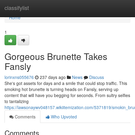
Home
classifylist
Home
1
Gorgeous Brunette Takes
Fansly
lorinxns055676
237 days ago
News
Discuss
She's got assets for days and a smile that could stop traffic. This
smoking hot brunette is turning heads on Fansly, serving up
content that will have you begging for seconds. From sultry selfies
to tantalizing
https://lawsonaywv048157.wikiitemization.com/5371819/smokin_bru
Comments
Who Upvoted
Comments