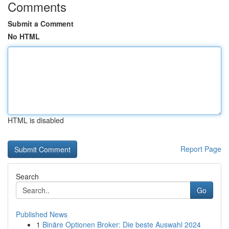
Comments
Submit a Comment
No HTML
HTML is disabled
Report Page
Search
Go
Published News
1
Binäre Optionen Broker: Die beste Auswahl 2024