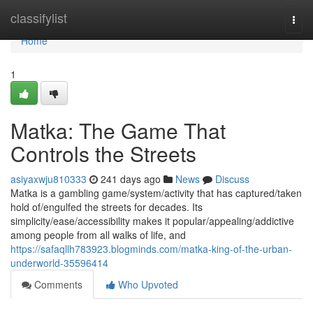
Home
classifylist
Togg
navi
Home
1
Matka: The Game That
Controls the Streets
asiyaxwju810333
241 days ago
News
Discuss
Matka is a gambling game/system/activity that has captured/taken
hold of/engulfed the streets for decades. Its
simplicity/ease/accessibility makes it popular/appealing/addictive
among people from all walks of life, and
https://safaqllh783923.blogminds.com/matka-king-of-the-urban-
underworld-35596414
Comments
Who Upvoted