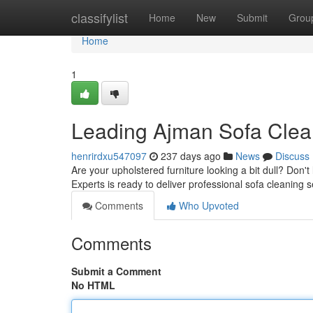
Home
classifylist
Home
New
Submit
Grou
Home
1
Leading Ajman Sofa Clea
henrirdxu547097
237 days ago
News
Discuss
Are your upholstered furniture looking a bit dull? Don't
Experts is ready to deliver professional sofa cleaning s
Comments
Who Upvoted
Comments
Submit a Comment
No HTML