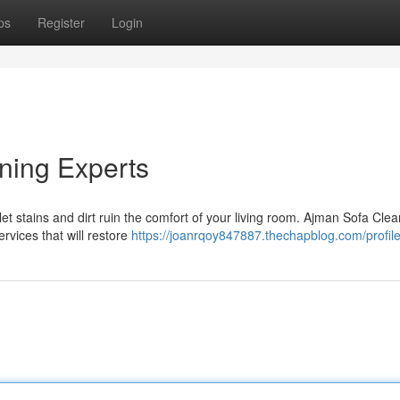
ps
Register
Login
ning Experts
 let stains and dirt ruin the comfort of your living room. Ajman Sofa Cle
ervices that will restore
https://joanrqoy847887.thechapblog.com/profil