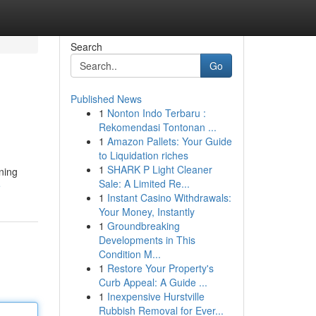
Search
Go
Published News
1
Nonton Indo Terbaru :
Rekomendasi Tontonan ...
1
Amazon Pallets: Your Guide
to Liquidation riches
1
SHARK P Light Cleaner
aning
Sale: A Limited Re...
e
1
Instant Casino Withdrawals:
Your Money, Instantly
1
Groundbreaking
Developments in This
Condition M...
1
Restore Your Property's
Curb Appeal: A Guide ...
1
Inexpensive Hurstville
Rubbish Removal for Ever...