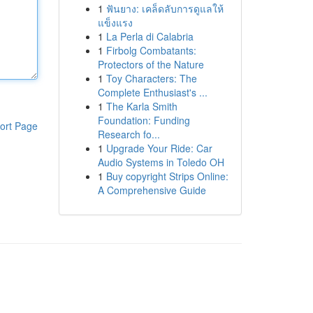
1
ฟันยาง: เคล็ดลับการดูแลให้
แข็งแรง
1
La Perla di Calabria
1
Firbolg Combatants:
Protectors of the Nature
1
Toy Characters: The
Complete Enthusiast's ...
1
The Karla Smith
Foundation: Funding
ort Page
Research fo...
1
Upgrade Your Ride: Car
Audio Systems in Toledo OH
1
Buy copyright Strips Online:
A Comprehensive Guide