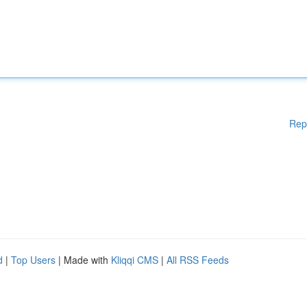
Rep
d
|
Top Users
| Made with
Kliqqi CMS
|
All RSS Feeds