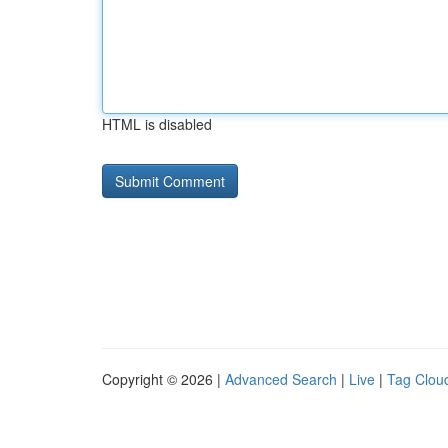
HTML is disabled
Copyright © 2026 |
Advanced Search
|
Live
|
Tag Clou