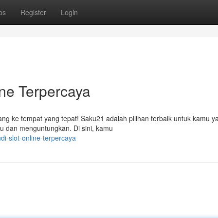
ps
Register
Login
ne Terpercaya
ang ke tempat yang tepat! Saku21 adalah pilihan terbaik untuk kamu ya
ru dan menguntungkan. Di sini, kamu
di-slot-online-terpercaya