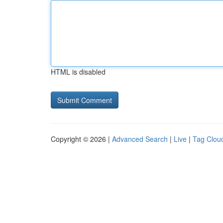
HTML is disabled
Copyright © 2026 |
Advanced Search
|
Live
|
Tag Clou