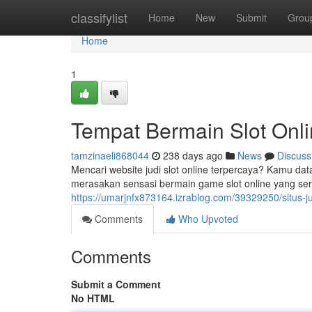
Home
classifylist
Home
New
Submit
Grou
Home
1
Tempat Bermain Slot Onli
tamzinaeli868044
238 days ago
News
Discuss
Mencari website judi slot online terpercaya? Kamu dat
merasakan sensasi bermain game slot online yang se
https://umarjnfx873164.izrablog.com/39329250/situs-ju
Comments
Who Upvoted
Comments
Submit a Comment
No HTML