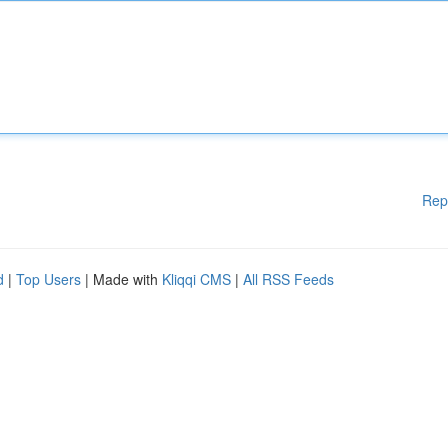
Rep
d
|
Top Users
| Made with
Kliqqi CMS
|
All RSS Feeds