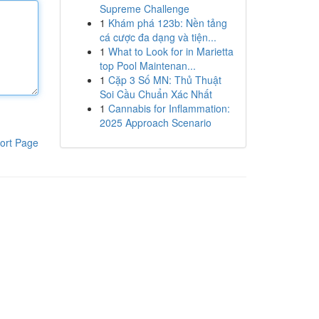
Supreme Challenge
1
Khám phá 123b: Nền tảng
cá cược đa dạng và tiện...
1
What to Look for in Marietta
top Pool Maintenan...
1
Cặp 3 Số MN: Thủ Thuật
Soi Cầu Chuẩn Xác Nhất
1
Cannabis for Inflammation:
2025 Approach Scenario
ort Page