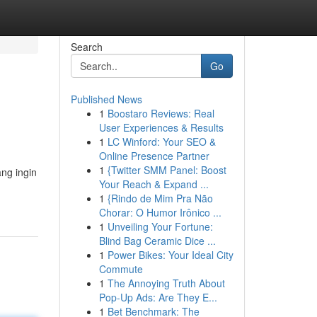
Search
Go
Published News
1
Boostaro Reviews: Real
User Experiences & Results
1
LC Winford: Your SEO &
Online Presence Partner
1
{Twitter SMM Panel: Boost
ng ingin
Your Reach & Expand ...
1
{Rindo de Mim Pra Não
Chorar: O Humor Irônico ...
1
Unveiling Your Fortune:
Blind Bag Ceramic Dice ...
1
Power Bikes: Your Ideal City
Commute
1
The Annoying Truth About
Pop-Up Ads: Are They E...
1
Bet Benchmark: The