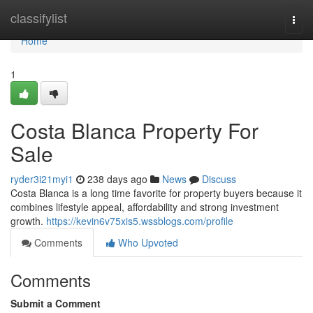
Home
classifylist
Togg
navi
Home
1
Costa Blanca Property For
Sale
ryder3i21myi1
238 days ago
News
Discuss
Costa Blanca is a long time favorite for property buyers because it
combines lifestyle appeal, affordability and strong investment
growth.
https://kevin6v75xis5.wssblogs.com/profile
Comments
Who Upvoted
Comments
Submit a Comment