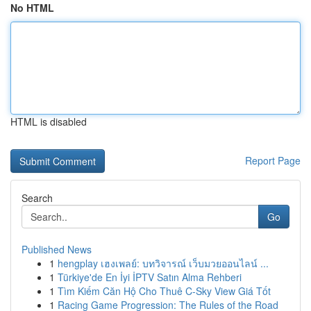
No HTML
HTML is disabled
Report Page
Search
Go
Published News
1
hengplay เฮงเพลย์: บทวิจารณ์ เว็บมวยออนไลน์ ...
1
Türkiye'de En İyi İPTV Satın Alma Rehberi
1
Tìm Kiếm Căn Hộ Cho Thuê C-Sky View Giá Tốt
1
Racing Game Progression: The Rules of the Road