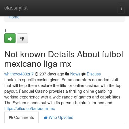
Home
classifylist
Togg
navi
Home
1
Not known Details About futbol
mexicano liga mx
whitneyx483zrj7
237 days ago
News
Discuss
Look into specific casino gives. Some operators do added stuff
that will help them declare the title for online casinos with the top
payout. Fanduel Casino provides a thrilling online gambling
working experience with a wide range of games and capabilities.
The System stands out with its person-helpful interface and
https://bitcu.co/betboom-mx
Comments
Who Upvoted