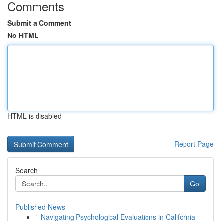
Comments
Submit a Comment
No HTML
HTML is disabled
Report Page
Search
Go
Published News
1
Navigating Psychological Evaluations in California