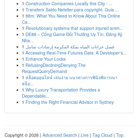
1
Construction Companies Locally this City : ...
1
Transferir Saldo Neteller para copyright: Guia ...
1
88m: What You Need to Know About This Online
Ca...
1
Revolutionary systems that support injured anim...
1
DE88 – Cổng Game Đổi Thưởng Uy Tín, Đăng Ký
Nha...
1
غسل خزانات المياه بمكة المكرمة إرشادات شامل
1
Accessing Real-Time Futures Data: A Developer's...
1
Enhance Your Locks
1
RefusingDecliningDenying The
RequestQueryDemand
1
สล็อตออนไลน์ เล่นง่าย แนวทางการพินิจพิจารณา
สล็อ...
1
Why Luxury Transportation Provides a
Dependable...
1
Finding the Right Financial Advisor in Sydney
Copyright © 2026 |
Advanced Search
|
Live
|
Tag Cloud
|
Top