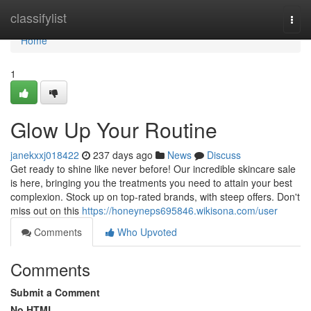
Home
classifylist
Togg
navi
Home
1
Glow Up Your Routine
janekxxj018422
237 days ago
News
Discuss
Get ready to shine like never before! Our incredible skincare sale
is here, bringing you the treatments you need to attain your best
complexion. Stock up on top-rated brands, with steep offers. Don't
miss out on this
https://honeyneps695846.wikisona.com/user
Comments
Who Upvoted
Comments
Submit a Comment
No HTML