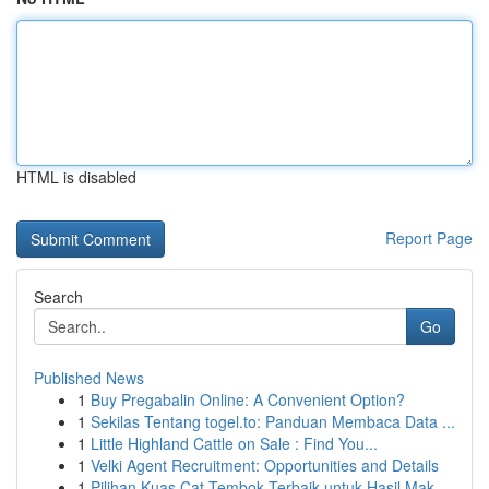
HTML is disabled
Report Page
Search
Go
Published News
1
Buy Pregabalin Online: A Convenient Option?
1
Sekilas Tentang togel.to: Panduan Membaca Data ...
1
Little Highland Cattle on Sale : Find You...
1
Velki Agent Recruitment: Opportunities and Details
1
Pilihan Kuas Cat Tembok Terbaik untuk Hasil Mak...