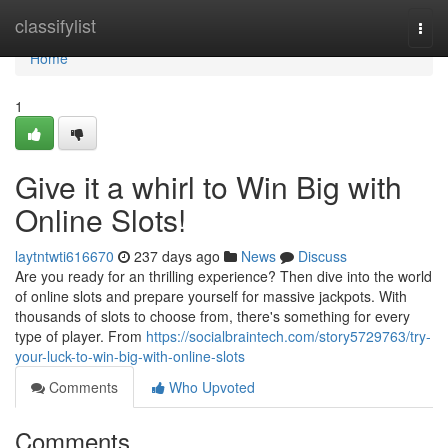
Home
classifylist
Togg
navi
Home
1
Give it a whirl to Win Big with
Online Slots!
laytntwti616670
237 days ago
News
Discuss
Are you ready for an thrilling experience? Then dive into the world
of online slots and prepare yourself for massive jackpots. With
thousands of slots to choose from, there's something for every
type of player. From
https://socialbraintech.com/story5729763/try-
your-luck-to-win-big-with-online-slots
Comments
Who Upvoted
Comments