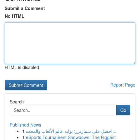
Submit a Comment
No HTML
HTML is disabled
Report Page
Search
Go
Published News
1
احصل على سمارترز: بوابة عالم الألعاب والمحت...
1
eSports Tournament Showdown: The Biggest