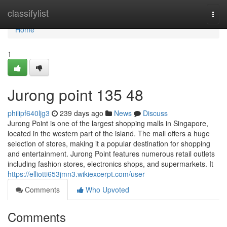
Home
classifylist
Togg
navi
Home
1
Jurong point​ 135 48
philipf640ljg3
239 days ago
News
Discuss
Jurong Point is one of the largest shopping malls in Singapore,
located in the western part of the island. The mall offers a huge
selection of stores, making it a popular destination for shopping
and entertainment. Jurong Point features numerous retail outlets
including fashion stores, electronics shops, and supermarkets. It
https://elliotti653jmn3.wikiexcerpt.com/user
Comments
Who Upvoted
Comments