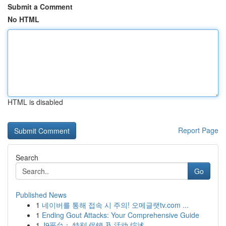
Submit a Comment
No HTML
HTML is disabled
Report Page
Search
Go
Published News
1
네이버를 통해 접속 시 주의! 오메글랫tv.com ...
1
Ending Gout Attacks: Your Comprehensive Guide
1
J9平台： 特别 促销 及 活动 综述