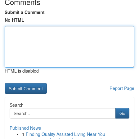
Comments
Submit a Comment
No HTML
HTML is disabled
Report Page
Search
Go
Published News
1
Finding Quality Assisted Living Near You