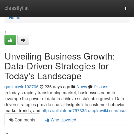
Home
classifylist
Togg
navi
Home
1
Unveiling Business Growth:
Data-Driven Strategies for
Today's Landscape
qasimxwfc102706
236 days ago
News
Discuss
In today's rapidly transforming market, businesses need to
leverage the power of data to achieve sustainable growth. Data-
driven strategies provide crucial insights into customer behavior,
market trends, and
https://aliciafdnn797335.empirewiki.com/user
Comments
Who Upvoted