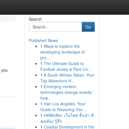
Search
Go
Published News
1
Ways to explore the
developing landscape of
pro...
1
The Ultimate Guide to
Football Jersey & Pant Co...
e you
1
A South African Safari: Your
Top Adventure H...
1
Emerging modern
technologies change exactly
how...
1
Hair Los Angeles: Your
Guide to Restoring You...
1
HitWinBet: เว็บไซต์ ชั้นนำ ที่
คุณต้อง รู้สึก
1
Coastal Development in the