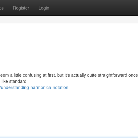
ps
Register
Login
em a little confusing at first, but it's actually quite straightforward onc
 like standard
/understanding-harmonica-notation