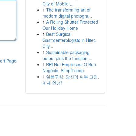
City of Mobile ,...
1
The transforming art of
modern digital photogra...
1
A Rolling Shutter Protected
Our Holiday Home
1
Best Surgical
Gastroenterologists in Hitec
City...
1
Sustainable packaging
output plus the function ...
ort Page
1
BPI Net Empresas: O Seu
Negócio, Simplificado
1
일본구심: 당신의 피부 고민,
이제 안녕!