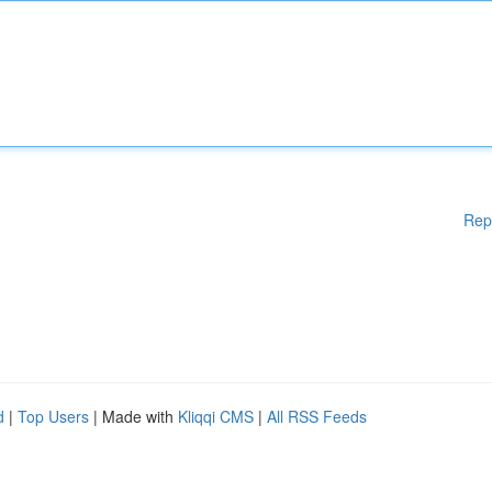
Rep
d
|
Top Users
| Made with
Kliqqi CMS
|
All RSS Feeds