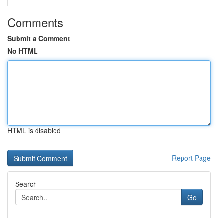
Comments
Submit a Comment
No HTML
HTML is disabled
Report Page
Search
Go