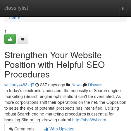
Home
classifylist
Togg
navi
Home
1
Strengthen Your Website
Position with Helpful SEO
Procedures
whitneyx483zrj7
237 days ago
News
Discuss
In today's electronic landscape, the necessity of Search engine
marketing (Search engine optimization) can't be overstated. As
more corporations shift their operations on the net, the Opposition
to seize the eye of potential prospects has intensified. Utilizing
robust Search engine marketing procedures is essential for
boosting Site rating, drawing natural
http://abc88vi.com
Comments
Who Upvoted