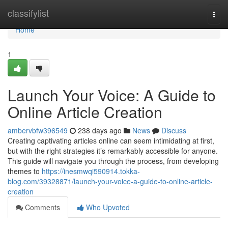
Home
classifylist
Togg
navi
Home
1
Launch Your Voice: A Guide to
Online Article Creation
ambervbfw396549
238 days ago
News
Discuss
Creating captivating articles online can seem intimidating at first,
but with the right strategies it’s remarkably accessible for anyone.
This guide will navigate you through the process, from developing
themes to
https://inesmwqi590914.tokka-
blog.com/39328871/launch-your-voice-a-guide-to-online-article-
creation
Comments
Who Upvoted