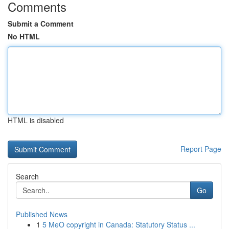
Comments
Submit a Comment
No HTML
HTML is disabled
Report Page
Search
Go
Published News
1
5 MeO copyright in Canada: Statutory Status ...