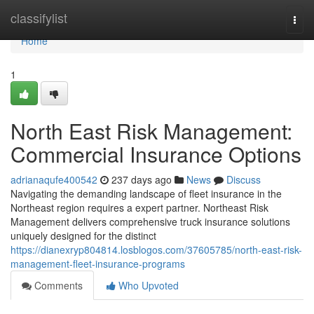
Home
classifylist
Togg
navi
Home
1
North East Risk Management:
Commercial Insurance Options
adrianaqufe400542
237 days ago
News
Discuss
Navigating the demanding landscape of fleet insurance in the
Northeast region requires a expert partner. Northeast Risk
Management delivers comprehensive truck insurance solutions
uniquely designed for the distinct
https://dianexryp804814.losblogos.com/37605785/north-east-risk-
management-fleet-insurance-programs
Comments
Who Upvoted