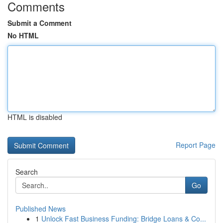
Comments
Submit a Comment
No HTML
HTML is disabled
Report Page
Search
Go
Published News
1
Unlock Fast Business Funding: Bridge Loans & Co...