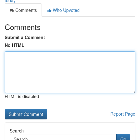
today
Comments
Who Upvoted
Comments
Submit a Comment
No HTML
HTML is disabled
Report Page
Search
Go