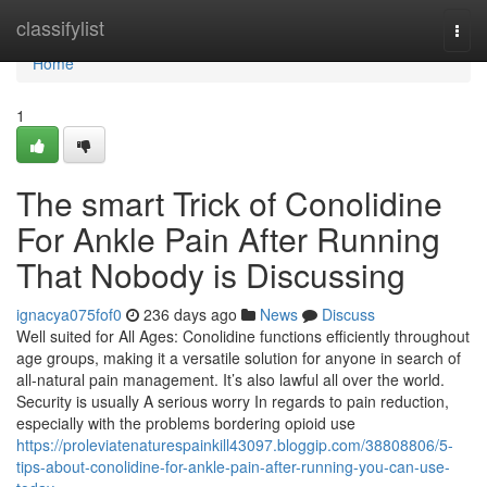
Home
classifylist
Togg
navi
Home
1
The smart Trick of Conolidine
For Ankle Pain After Running
That Nobody is Discussing
ignacya075fof0
236 days ago
News
Discuss
Well suited for All Ages: Conolidine functions efficiently throughout
age groups, making it a versatile solution for anyone in search of
all-natural pain management. It’s also lawful all over the world.
Security is usually A serious worry In regards to pain reduction,
especially with the problems bordering opioid use
https://proleviatenaturespainkill43097.bloggip.com/38808806/5-
tips-about-conolidine-for-ankle-pain-after-running-you-can-use-