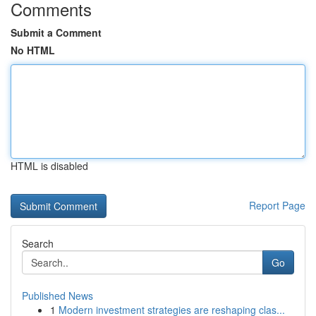
Comments
Submit a Comment
No HTML
HTML is disabled
Report Page
Search
Go
Published News
1
Modern investment strategies are reshaping clas...