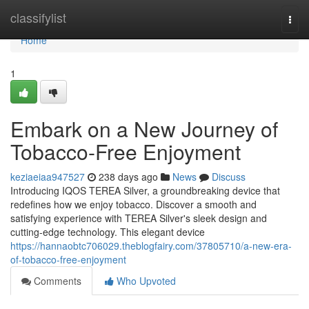
Home
classifylist
Togg
navi
Home
1
Embark on a New Journey of
Tobacco-Free Enjoyment
keziaeiaa947527
238 days ago
News
Discuss
Introducing IQOS TEREA Silver, a groundbreaking device that
redefines how we enjoy tobacco. Discover a smooth and
satisfying experience with TEREA Silver's sleek design and
cutting-edge technology. This elegant device
https://hannaobtc706029.theblogfairy.com/37805710/a-new-era-
of-tobacco-free-enjoyment
Comments
Who Upvoted