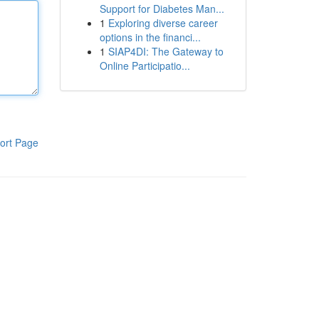
Support for Diabetes Man...
1
Exploring diverse career
options in the financi...
1
SIAP4DI: The Gateway to
Online Participatio...
ort Page