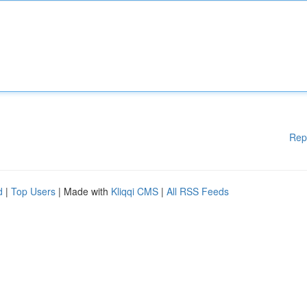
Rep
d
|
Top Users
| Made with
Kliqqi CMS
|
All RSS Feeds