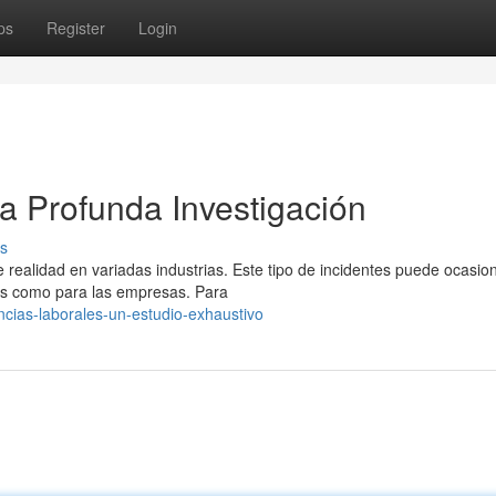
ps
Register
Login
a Profunda Investigación
s
realidad en variadas industrias. Este tipo de incidentes puede ocasio
es como para las empresas. Para
ncias-laborales-un-estudio-exhaustivo