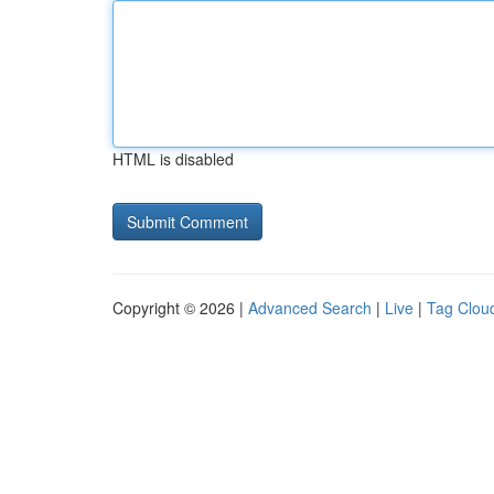
HTML is disabled
Copyright © 2026 |
Advanced Search
|
Live
|
Tag Clou