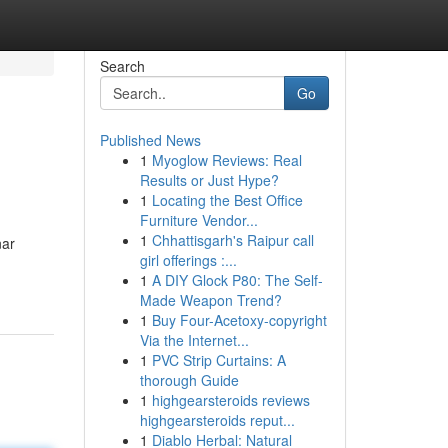
Search
Go
Published News
1
Myoglow Reviews: Real
Results or Just Hype?
1
Locating the Best Office
Furniture Vendor...
1
Chhattisgarh's Raipur call
nar
girl offerings :...
1
A DIY Glock P80: The Self-
Made Weapon Trend?
1
Buy Four-Acetoxy-copyright
Via the Internet...
1
PVC Strip Curtains: A
thorough Guide
1
highgearsteroids reviews
highgearsteroids reput...
1
Diablo Herbal: Natural