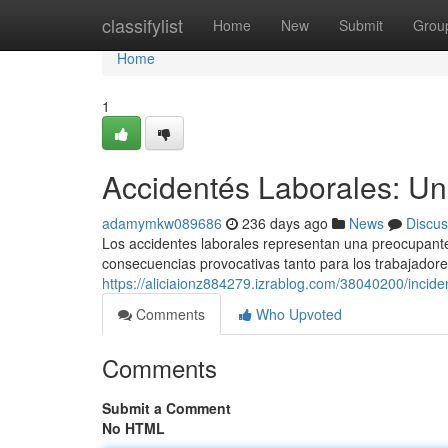
Home
classifylist
Home
New
Submit
Grou
Home
1
Accidentés Laborales: Un
adamymkw089686
236 days ago
News
Discus
Los accidentes laborales representan una preocupante 
consecuencias provocativas tanto para los trabajador
https://aliciaionz884279.izrablog.com/38040200/incide
Comments
Who Upvoted
Comments
Submit a Comment
No HTML