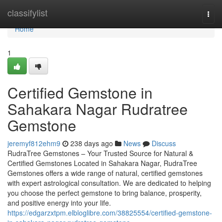
Home
classifylist
Togg
navi
Home
1
Certified Gemstone in
Sahakara Nagar Rudratree
Gemstone
jeremyf812ehm9
238 days ago
News
Discuss
RudraTree Gemstones – Your Trusted Source for Natural &
Certified Gemstones Located in Sahakara Nagar, RudraTree
Gemstones offers a wide range of natural, certified gemstones
with expert astrological consultation. We are dedicated to helping
you choose the perfect gemstone to bring balance, prosperity,
and positive energy into your life.
https://edgarzxtpm.elbloglibre.com/38825554/certified-gemstone-