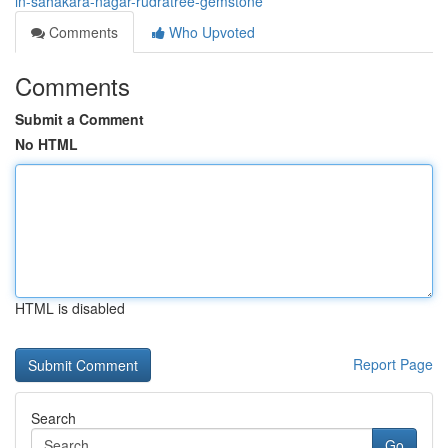
in-sahakara-nagar-rudratree-gemstone
Comments
Who Upvoted
Comments
Submit a Comment
No HTML
HTML is disabled
Report Page
Search
Go