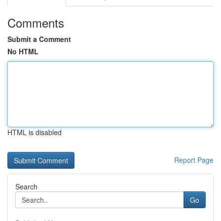
Comments
Submit a Comment
No HTML
HTML is disabled
Report Page
Search
Go