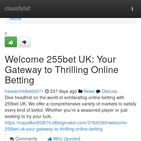
Home
classifylist
Togg
navi
Home
1
Welcome 255bet UK: Your
Gateway to Thrilling Online
Betting
hassanmktk464071
237 days ago
News
Discuss
Dive headfirst on the world of exhilarating online betting with
255bet UK. We offer a comprehensive variety of markets to satisfy
every kind of bettor. Whether you're a seasoned player or just
seeking to try your luck,
https://mayailbv003670.idblogmaker.com/37820360/welcome-
255bet-uk-your-gateway-to-thrilling-online-betting
Comments
Who Upvoted