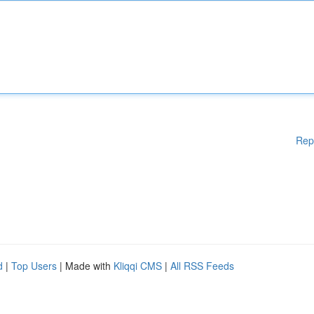
Rep
d
|
Top Users
| Made with
Kliqqi CMS
|
All RSS Feeds