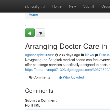
Home
classifylist
Home
New
Submit
Grou
Home
1
Arranging Doctor Care in
agnesosph516922
236 days ago
News
Discus
Navigating the Bangkok medical scene can feel overwhe
offer concierge services specifically designed to assist
https://aadamvnep071323.dgbloggers.com/39370892/fi
Comments
Who Upvoted
Comments
Submit a Comment
No HTML