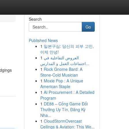
Search
Go
Published News
1
일본구심: 당신의 피부 고민,
이제 안녕!
1
العروض التفاعلية في
اجتماعات العمل و المدارس...
1
Rock Gnome Bard: A
odgings
Stone-Cold Musician
1
Moxie Pop : A Unique
American Staple
1
AI Procurement : A Detailed
Program
1
DE88 – Cổng Game Đổi
Thưởng Uy Tín, Đăng Ký
Nha...
1
CloudStormOvercast
Ceilings & Aviation: This We...