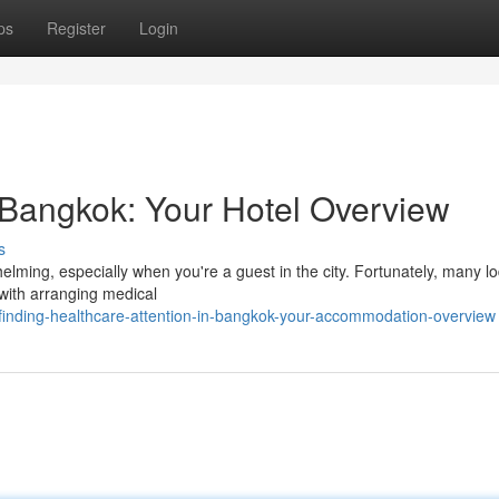
ps
Register
Login
 Bangkok: Your Hotel Overview
s
lming, especially when you're a guest in the city. Fortunately, many l
 with arranging medical
nding-healthcare-attention-in-bangkok-your-accommodation-overview