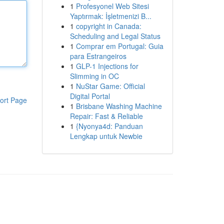
1
Profesyonel Web Sitesi
Yaptırmak: İşletmenizi B...
1
copyright in Canada:
Scheduling and Legal Status
1
Comprar em Portugal: Guia
para Estrangeiros
1
GLP-1 Injections for
Slimming in OC
1
NuStar Game: Official
Digital Portal
ort Page
1
Brisbane Washing Machine
Repair: Fast & Reliable
1
{Nyonya4d: Panduan
Lengkap untuk Newbie