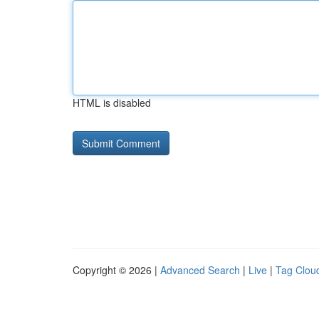
HTML is disabled
Copyright © 2026 |
Advanced Search
|
Live
|
Tag Clou