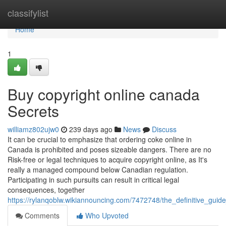
Home
classifylist
Home
1
Buy copyright online canada
Secrets
williamz802ujw0
239 days ago
News
Discuss
It can be crucial to emphasize that ordering coke online in
Canada is prohibited and poses sizeable dangers. There are no
Risk-free or legal techniques to acquire copyright online, as It's
really a managed compound below Canadian regulation.
Participating in such pursuits can result in critical legal
consequences, together
https://rylanqoblw.wikiannouncing.com/7472748/the_definitive_gui
Comments
Who Upvoted