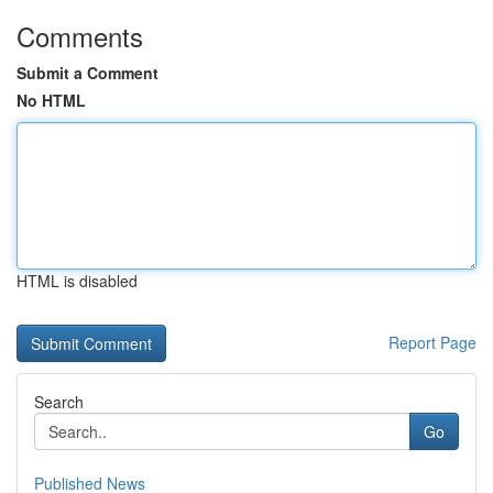
Comments
Submit a Comment
No HTML
HTML is disabled
Report Page
Search
Go
Published News