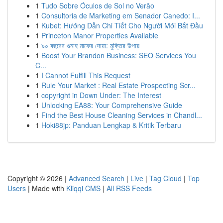
1
Tudo Sobre Óculos de Sol no Verão
1
Consultoria de Marketing em Senador Canedo: I...
1
Kubet: Hướng Dẫn Chi Tiết Cho Người Mới Bắt Đầu
1
Princeton Manor Properties Available
1
৯০ বছরের গুনাহ মাফের দোয়া: মুক্তির উপায়
1
Boost Your Brandon Business: SEO Services You
C...
1
I Cannot Fulfill This Request
1
Rule Your Market : Real Estate Prospecting Scr...
1
copyright in Down Under: The Interest
1
Unlocking EA88: Your Comprehensive Guide
1
Find the Best House Cleaning Services in Chandl...
1
Hoki88jp: Panduan Lengkap & Kritik Terbaru
Copyright © 2026 |
Advanced Search
|
Live
|
Tag Cloud
|
Top
Users
| Made with
Kliqqi CMS
|
All RSS Feeds